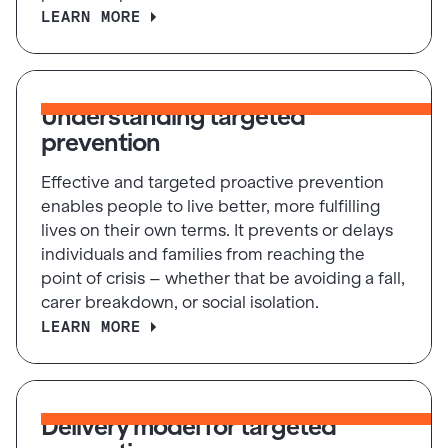
LEARN MORE
Understanding targeted
prevention
Effective and targeted proactive prevention
enables people to live better, more fulfilling
lives on their own terms. It prevents or delays
individuals and families from reaching the
point of crisis – whether that be avoiding a fall,
carer breakdown, or social isolation.
LEARN MORE
Delivery model for targeted