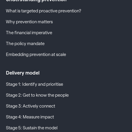
What is targeted proactive prevention?
Why prevention matters
The financial imperative
The policy mandate
Embedding prevention at scale
Delivery model
Stage 1: Identify and prioritise
Stage 2: Get to know the people
Stage 3: Actively connect
Stage 4: Measure impact
Stage 5: Sustain the model