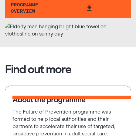
PROGRAMME
OVERVIEW
Find out more
About the programme
The Future of Prevention programme was
formed to help local authorities and their
partners to accelerate their use of targeted,
proactive prevention in adult social care.