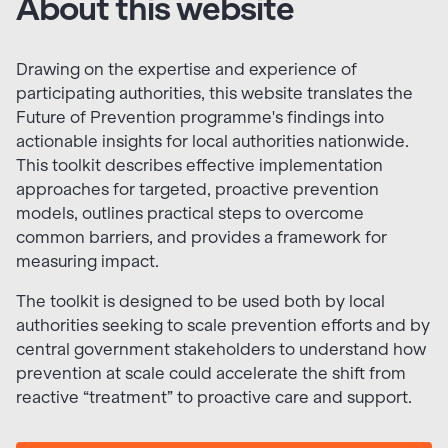
About this website
Drawing on the expertise and experience of
participating authorities, this website translates the
Future of Prevention programme's findings into
actionable insights for local authorities nationwide.
This toolkit describes effective implementation
approaches for targeted, proactive prevention
models, outlines practical steps to overcome
common barriers, and provides a framework for
measuring impact.
The toolkit is designed to be used both by local
authorities seeking to scale prevention efforts and by
central government stakeholders to understand how
prevention at scale could accelerate the shift from
reactive “treatment” to proactive care and support.