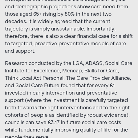
and demographic projections show care need from
those aged 65+ rising by 80% in the next two
decades. It is widely agreed that the current
trajectory is simply unsustainable. Importantly,
therefore, there is also a clear financial case for a shift
to targeted, proactive preventative models of care
and support.
Research conducted by the LGA, ADASS, Social Care
Institute for Excellence, Mencap, Skills for Care,
Think Local Act Personal, The Care Provider Alliance,
and Social Care Future found that for every £1
invested in early intervention and preventative
support (where the investment is carefully targeted
both towards the right interventions and to the right
cohorts of people as identified by robust evidence),
councils can save £3.17 in future social care costs
while fundamentally improving quality of life for the
people they serve.