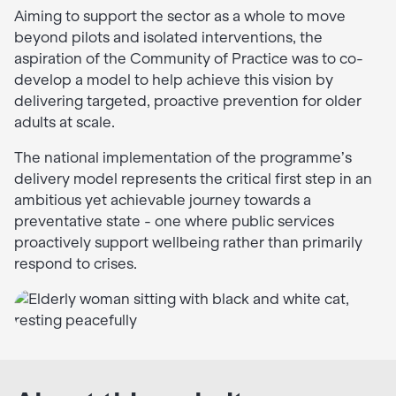
Aiming to support the sector as a whole to move
beyond pilots and isolated interventions, the
aspiration of the Community of Practice was to co-
develop a model to help achieve this vision by
delivering targeted, proactive prevention for older
adults at scale.
The national implementation of the programme’s
delivery model represents the critical first step in an
ambitious yet achievable journey towards a
preventative state - one where public services
proactively support wellbeing rather than primarily
respond to crises.