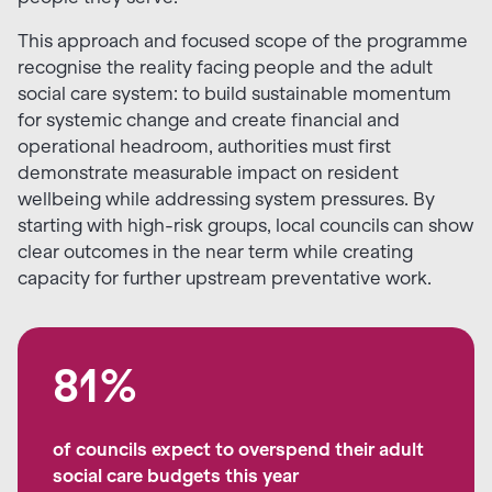
This approach and focused scope of the programme
recognise the reality facing people and the adult
social care system: to build sustainable momentum
for systemic change and create financial and
operational headroom, authorities must first
demonstrate measurable impact on resident
wellbeing while addressing system pressures. By
starting with high-risk groups, local councils can show
clear outcomes in the near term while creating
capacity for further upstream preventative work.
81%
of councils expect to overspend their adult
social care budgets this year