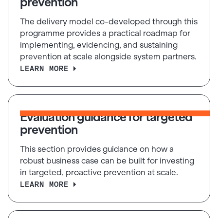
prevention
The delivery model co-developed through this
programme provides a practical roadmap for
implementing, evidencing, and sustaining
prevention at scale alongside system partners.
LEARN MORE
Evaluation guidance for targeted
prevention
This section provides guidance on how a
robust business case can be built for investing
in targeted, proactive prevention at scale.
LEARN MORE