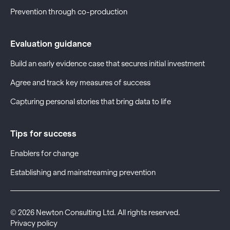
Prevention through co-production
Evaluation guidance
Build an early evidence case that secures initial investment
Agree and track key measures of success
Capturing personal stories that bring data to life
Tips for success
Enablers for change
Establishing and mainstreaming prevention
©
2026
Newton Consulting Ltd. All rights reserved.
Privacy policy