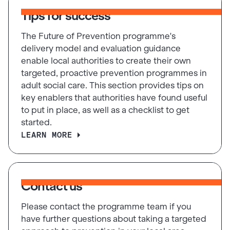
Tips for success
The Future of Prevention programme's
delivery model and evaluation guidance
enable local authorities to create their own
targeted, proactive prevention programmes in
adult social care. This section provides tips on
key enablers that authorities have found useful
to put in place, as well as a checklist to get
started.
LEARN MORE
Contact us
Please contact the programme team if you
have further questions about taking a targeted