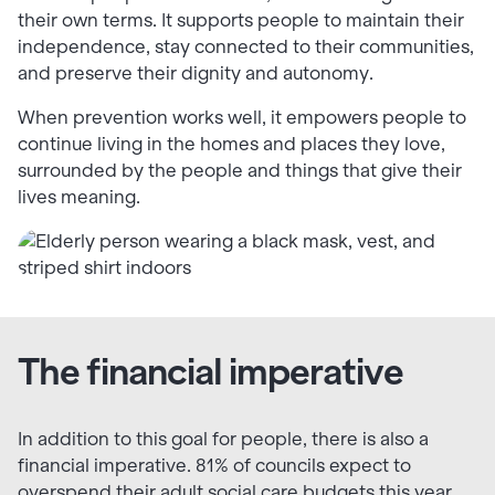
their own terms. It supports people to maintain their
independence, stay connected to their communities,
and preserve their dignity and autonomy.
When prevention works well, it empowers people to
continue living in the homes and places they love,
surrounded by the people and things that give their
lives meaning.
The financial imperative
In addition to this goal for people, there is also a
financial imperative. 81% of councils expect to
overspend their adult social care budgets this year