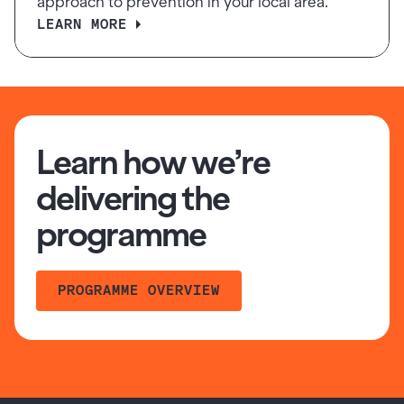
approach to prevention in your local area.
LEARN MORE
Learn how we’re
delivering the
programme
PROGRAMME OVERVIEW