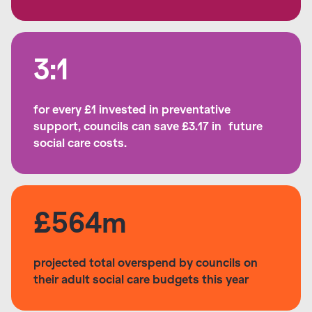
3:1
for every £1 invested in preventative
support, councils can save £3.17 in future
social care costs.
£564m
projected total overspend by councils on
their adult social care budgets this year