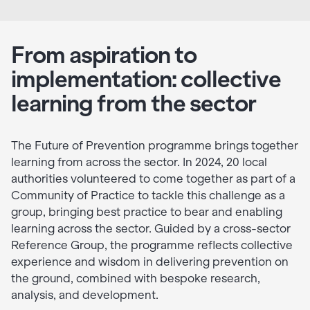
From aspiration to
implementation: collective
learning from the sector
The Future of Prevention programme brings together
learning from across the sector. In 2024, 20 local
authorities volunteered to come together as part of a
Community of Practice to tackle this challenge as a
group, bringing best practice to bear and enabling
learning across the sector. Guided by a cross-sector
Reference Group, the programme reflects collective
experience and wisdom in delivering prevention on
the ground, combined with bespoke research,
analysis, and development.