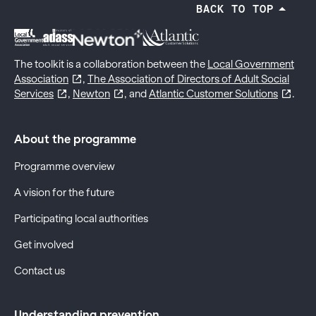
BACK TO TOP
The toolkit is a collaboration between the
Local Government
Association
,
The Association of Directors of Adult Social
Services
,
Newton
, and
Atlantic Customer Solutions
.
About the programme
Programme overview
A vision for the future
Participating local authorities
Get involved
Contact us
Understanding prevention