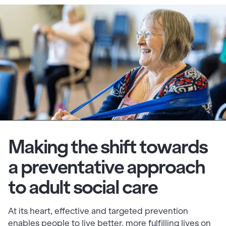
Making the shift towards
a preventative approach
to adult social care
At its heart, effective and targeted prevention
enables people to live better, more fulfilling lives on