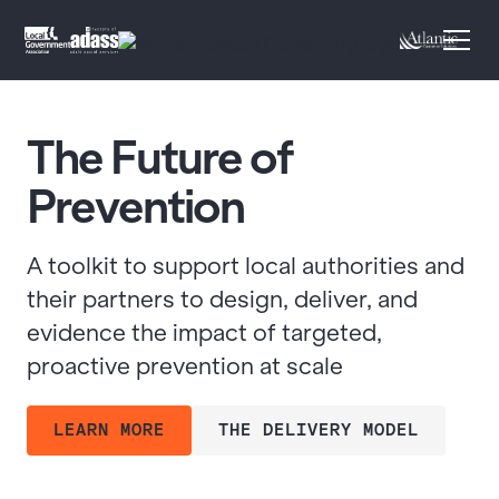
The Future of
Prevention
A toolkit to support local authorities and
their partners to design, deliver, and
evidence the impact of targeted,
proactive prevention at scale
LEARN MORE
THE DELIVERY MODEL